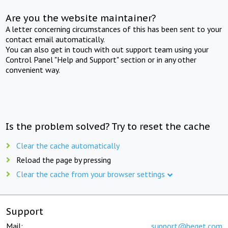
Are you the website maintainer?
A letter concerning circumstances of this has been sent to your
contact email automatically.
You can also get in touch with out support team using your
Control Panel "Help and Support" section or in any other
convenient way.
Is the problem solved? Try to reset the cache
Clear the cache automatically
Reload the page by pressing
Clear the cache from your browser settings
Support
Mail:
support@beget.com