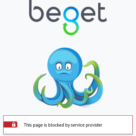
This page is blocked by service provider