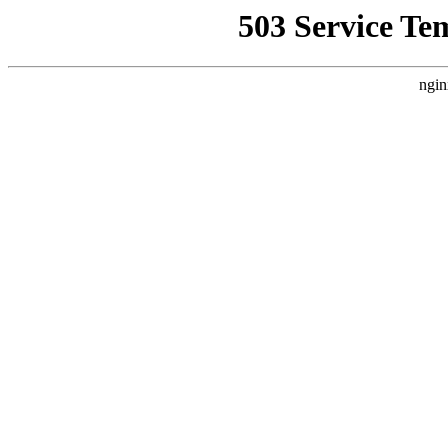
503 Service Te
ngin