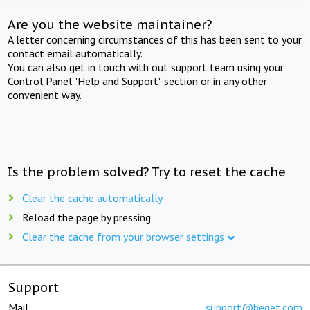
Are you the website maintainer?
A letter concerning circumstances of this has been sent to your
contact email automatically.
You can also get in touch with out support team using your
Control Panel "Help and Support" section or in any other
convenient way.
Is the problem solved? Try to reset the cache
Clear the cache automatically
Reload the page by pressing
Clear the cache from your browser settings
Support
Mail:
support@beget.com