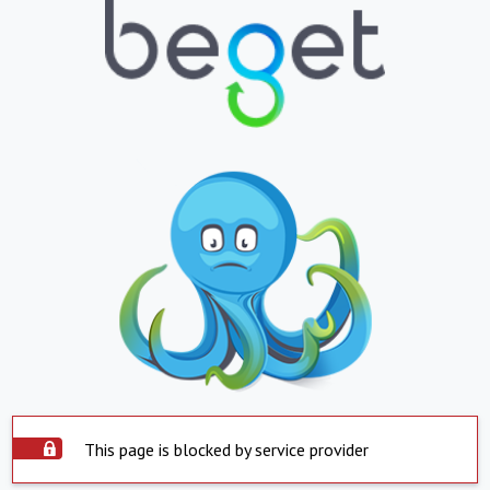
This page is blocked by service provider