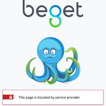
This page is blocked by service provider