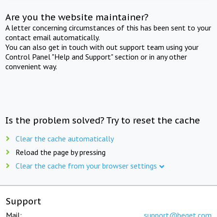
Are you the website maintainer?
A letter concerning circumstances of this has been sent to your
contact email automatically.
You can also get in touch with out support team using your
Control Panel "Help and Support" section or in any other
convenient way.
Is the problem solved? Try to reset the cache
Clear the cache automatically
Reload the page by pressing
Clear the cache from your browser settings
Support
Mail:
support@beget.com