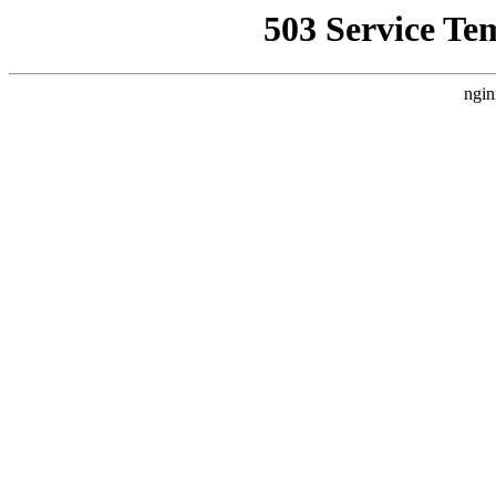
503 Service Te
ngin