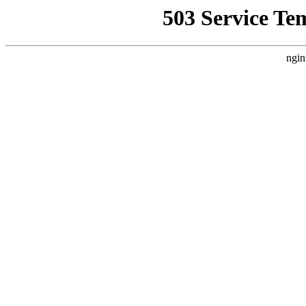
503 Service Te
ngin