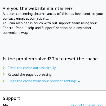
Are you the website maintainer?
A letter concerning circumstances of this has been sent to your
contact email automatically.
You can also get in touch with out support team using your
Control Panel "Help and Support" section or in any other
convenient way.
Is the problem solved? Try to reset the cache
Clear the cache automatically
Reload the page by pressing
Clear the cache from your browser settings
Support
Mail:
support@beget.com