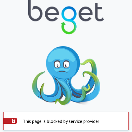
This page is blocked by service provider