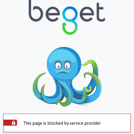
This page is blocked by service provider