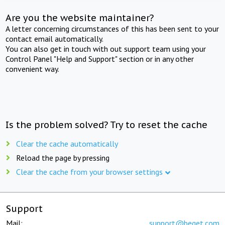
Are you the website maintainer?
A letter concerning circumstances of this has been sent to your
contact email automatically.
You can also get in touch with out support team using your
Control Panel "Help and Support" section or in any other
convenient way.
Is the problem solved? Try to reset the cache
Clear the cache automatically
Reload the page by pressing
Clear the cache from your browser settings
Support
Mail:
support@beget.com