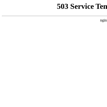
503 Service Te
ngin