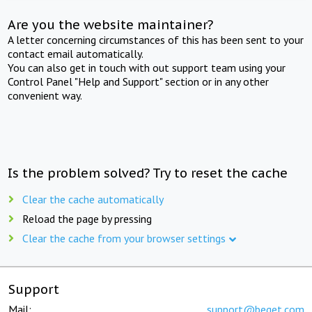
Are you the website maintainer?
A letter concerning circumstances of this has been sent to your
contact email automatically.
You can also get in touch with out support team using your
Control Panel "Help and Support" section or in any other
convenient way.
Is the problem solved? Try to reset the cache
Clear the cache automatically
Reload the page by pressing
Clear the cache from your browser settings
Support
Mail:
support@beget.com