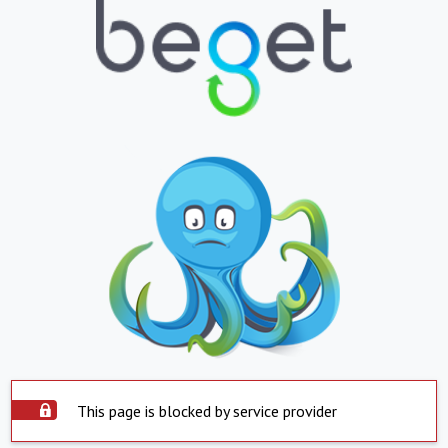
This page is blocked by service provider