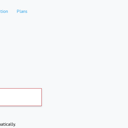
tion
Plans
atically.