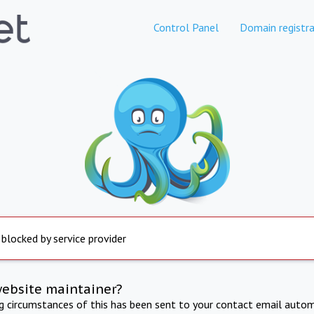
Control Panel
Domain registra
 blocked by service provider
website maintainer?
ng circumstances of this has been sent to your contact email autom