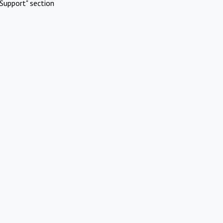
Support" section