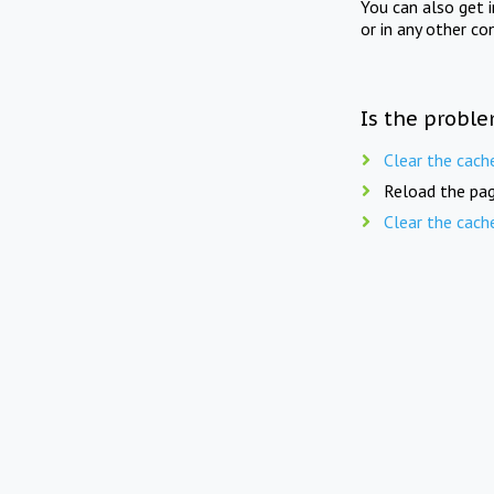
You can also get 
or in any other co
Is the proble
Clear the cach
Reload the pag
Clear the cach