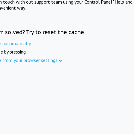
in touch with out support team using your Control Panel "Help and 
nvenient way.
m solved? Try to reset the cache
e automatically
e by pressing
e from your browser settings