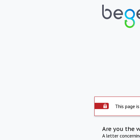
This page is
Are you the 
A letter concerni