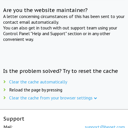
Are you the website maintainer?
A letter concerning circumstances of this has been sent to your
contact email automatically.
You can also get in touch with out support team using your
Control Panel "Help and Support" section or in any other
convenient way.
Is the problem solved? Try to reset the cache
Clear the cache automatically
Reload the page by pressing
Clear the cache from your browser settings
Support
Mail:
support@beget.com