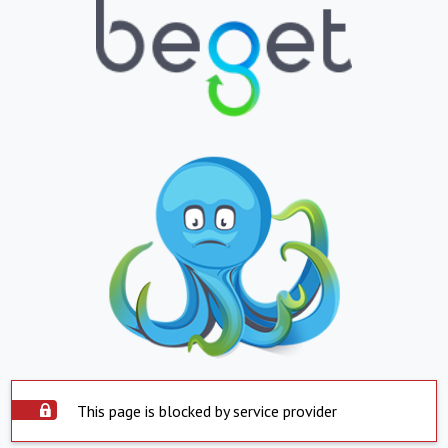
This page is blocked by service provider