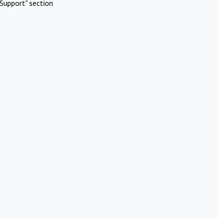
Support" section