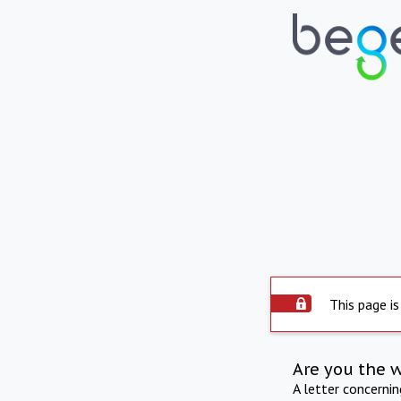
This page is
Are you the 
A letter concerni