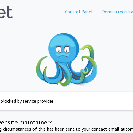
Control Panel
Domain registra
 blocked by service provider
website maintainer?
ng circumstances of this has been sent to your contact email autom