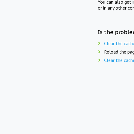
You can also get 
or in any other co
Is the proble
Clear the cach
Reload the pag
Clear the cach