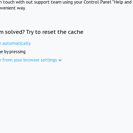
in touch with out support team using your Control Panel "Help and 
nvenient way.
m solved? Try to reset the cache
e automatically
e by pressing
e from your browser settings