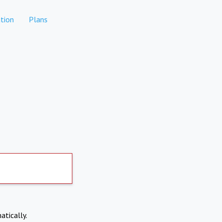
tion
Plans
atically.