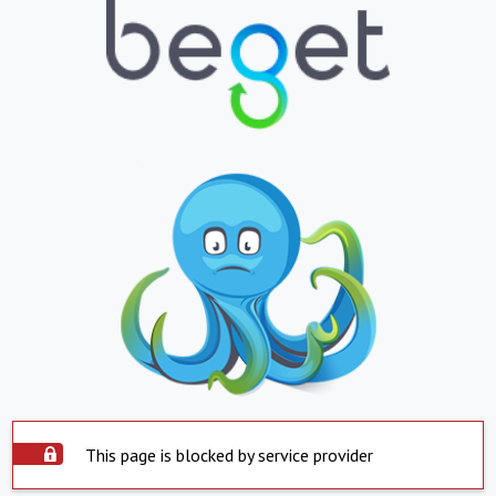
This page is blocked by service provider