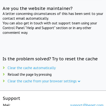
Are you the website maintainer?
A letter concerning circumstances of this has been sent to your
contact email automatically.
You can also get in touch with out support team using your
Control Panel "Help and Support" section or in any other
convenient way.
Is the problem solved? Try to reset the cache
Clear the cache automatically
Reload the page by pressing
Clear the cache from your browser settings
Support
Mail:
support@beget.com