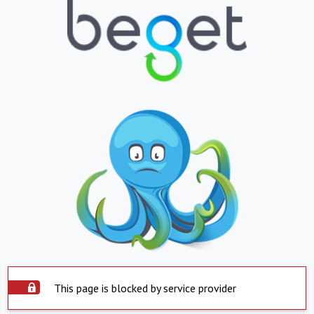
This page is blocked by service provider