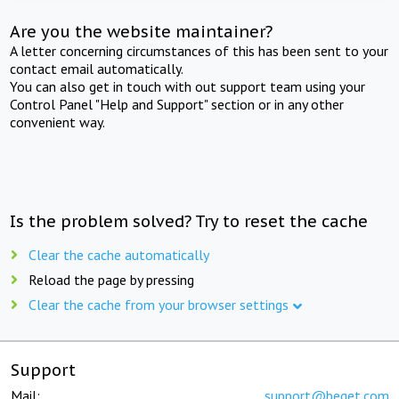
Are you the website maintainer?
A letter concerning circumstances of this has been sent to your
contact email automatically.
You can also get in touch with out support team using your
Control Panel "Help and Support" section or in any other
convenient way.
Is the problem solved? Try to reset the cache
Clear the cache automatically
Reload the page by pressing
Clear the cache from your browser settings
Support
Mail:
support@beget.com