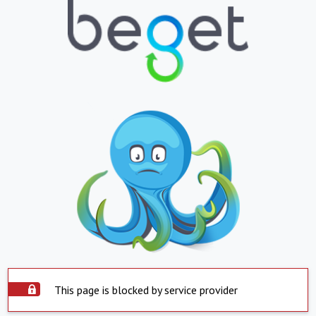
This page is blocked by service provider