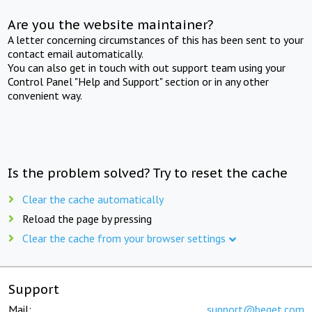
Are you the website maintainer?
A letter concerning circumstances of this has been sent to your
contact email automatically.
You can also get in touch with out support team using your
Control Panel "Help and Support" section or in any other
convenient way.
Is the problem solved? Try to reset the cache
Clear the cache automatically
Reload the page by pressing
Clear the cache from your browser settings
Support
Mail:
support@beget.com