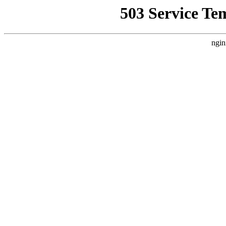
503 Service Te
ngin