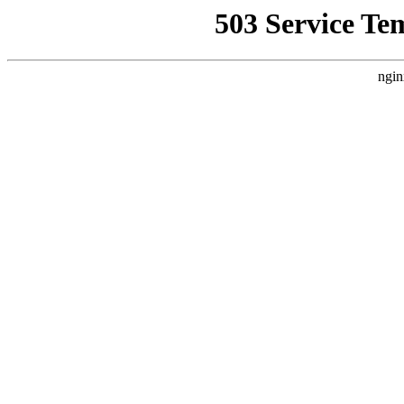
503 Service Te
ngin