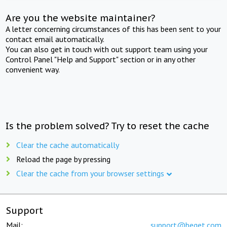
Are you the website maintainer?
A letter concerning circumstances of this has been sent to your
contact email automatically.
You can also get in touch with out support team using your
Control Panel "Help and Support" section or in any other
convenient way.
Is the problem solved? Try to reset the cache
Clear the cache automatically
Reload the page by pressing
Clear the cache from your browser settings
Support
Mail:
support@beget.com