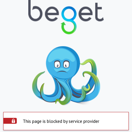
This page is blocked by service provider