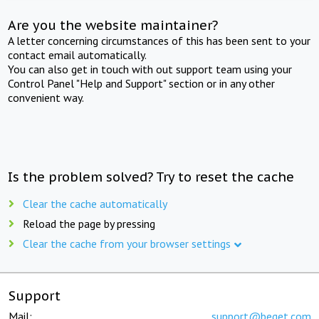
Are you the website maintainer?
A letter concerning circumstances of this has been sent to your
contact email automatically.
You can also get in touch with out support team using your
Control Panel "Help and Support" section or in any other
convenient way.
Is the problem solved? Try to reset the cache
Clear the cache automatically
Reload the page by pressing
Clear the cache from your browser settings
Support
Mail:
support@beget.com