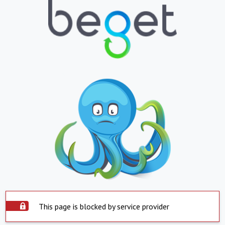
This page is blocked by service provider