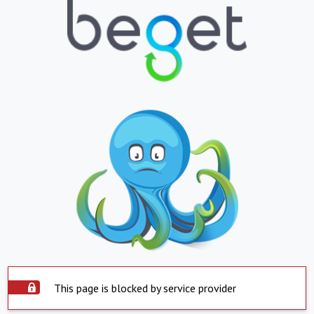
This page is blocked by service provider