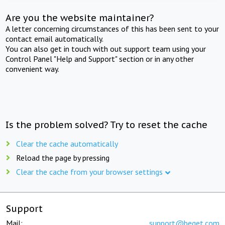
Are you the website maintainer?
A letter concerning circumstances of this has been sent to your
contact email automatically.
You can also get in touch with out support team using your
Control Panel "Help and Support" section or in any other
convenient way.
Is the problem solved? Try to reset the cache
Clear the cache automatically
Reload the page by pressing
Clear the cache from your browser settings
Support
Mail:
support@beget.com