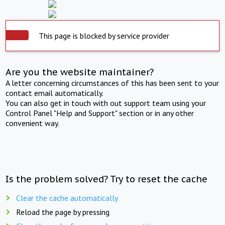
This page is blocked by service provider
Are you the website maintainer?
A letter concerning circumstances of this has been sent to your
contact email automatically.
You can also get in touch with out support team using your
Control Panel "Help and Support" section or in any other
convenient way.
Is the problem solved? Try to reset the cache
Clear the cache automatically
Reload the page by pressing