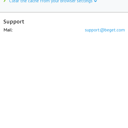
Clear the cache from your browser settings
Support
Mail:
support@beget.com