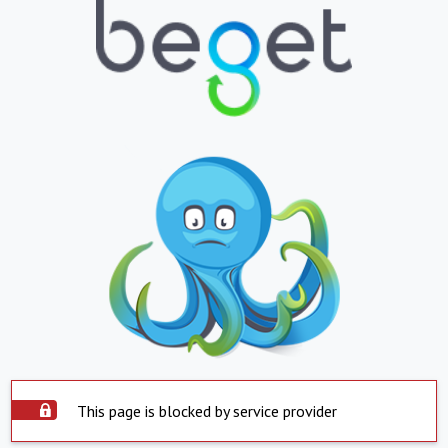
This page is blocked by service provider