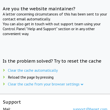
Are you the website maintainer?
A letter concerning circumstances of this has been sent to your
contact email automatically.
You can also get in touch with out support team using your
Control Panel "Help and Support" section or in any other
convenient way.
Is the problem solved? Try to reset the cache
Clear the cache automatically
Reload the page by pressing
Clear the cache from your browser settings
Support
Mail:
support@beget.com