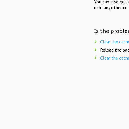
You can also get 
or in any other co
Is the proble
Clear the cach
Reload the pag
Clear the cach