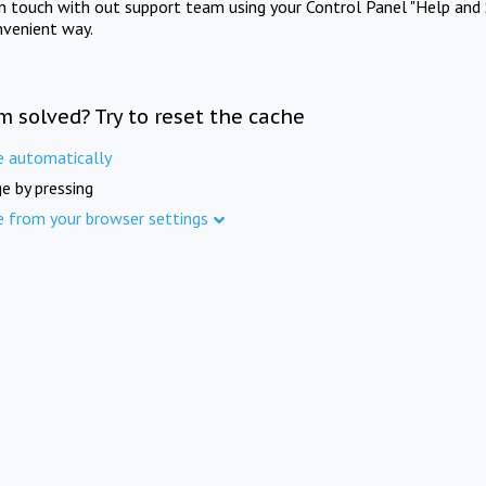
in touch with out support team using your Control Panel "Help and 
nvenient way.
m solved? Try to reset the cache
e automatically
e by pressing
e from your browser settings