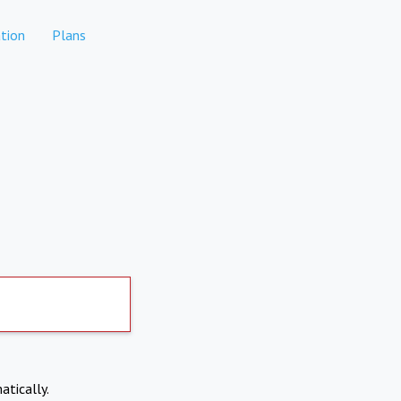
tion
Plans
atically.