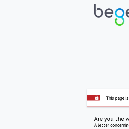
This page is
Are you the 
A letter concerni