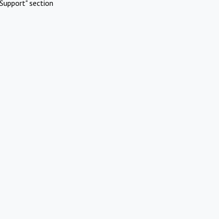
Support" section