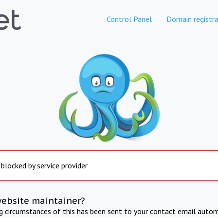
Control Panel
Domain registra
 blocked by service provider
website maintainer?
ng circumstances of this has been sent to your contact email autom