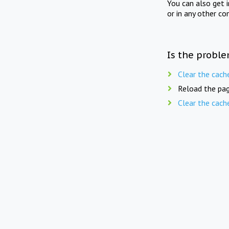
You can also get 
or in any other co
Is the proble
Clear the cach
Reload the pag
Clear the cach