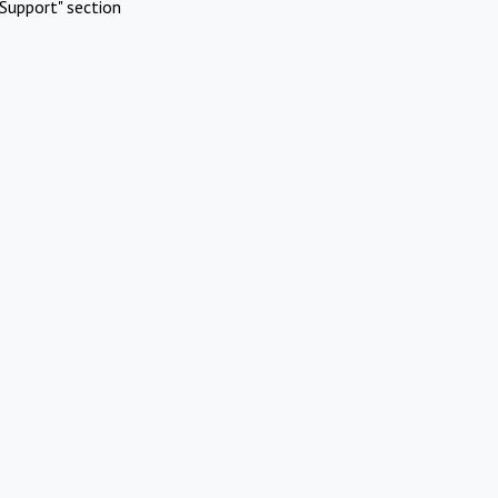
Support" section