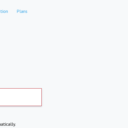
tion
Plans
atically.