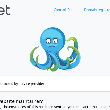
Control Panel
Domain registra
 blocked by service provider
website maintainer?
ng circumstances of this has been sent to your contact email autom