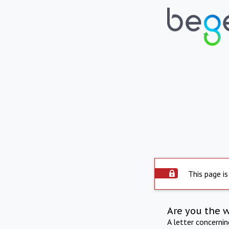
This page is
Are you the 
A letter concerni