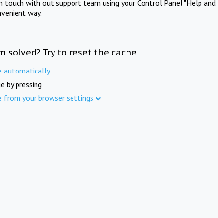
in touch with out support team using your Control Panel "Help and 
nvenient way.
m solved? Try to reset the cache
e automatically
e by pressing
e from your browser settings