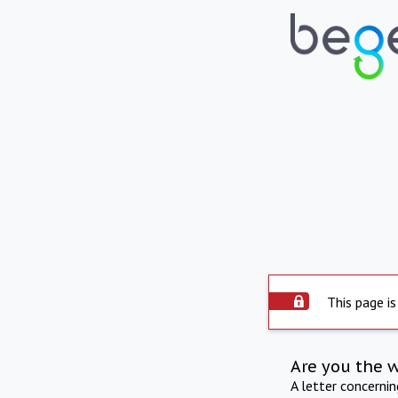
This page is
Are you the 
A letter concerni