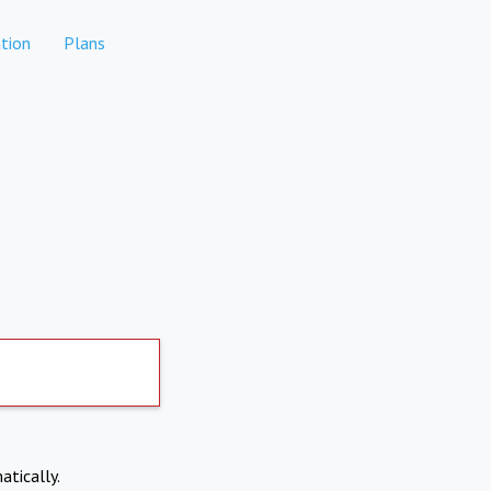
tion
Plans
atically.