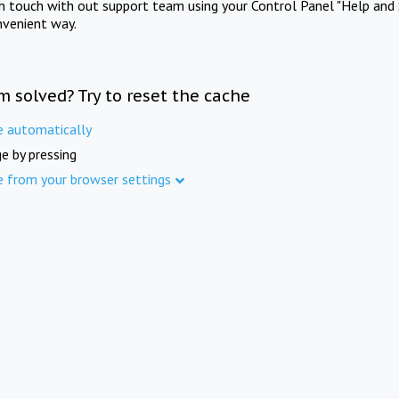
in touch with out support team using your Control Panel "Help and 
nvenient way.
m solved? Try to reset the cache
e automatically
e by pressing
e from your browser settings