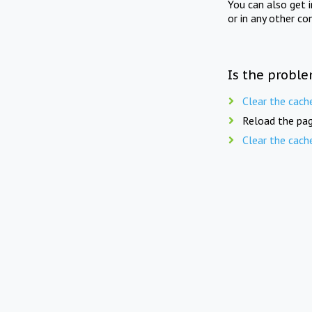
You can also get 
or in any other co
Is the proble
Clear the cach
Reload the pag
Clear the cach