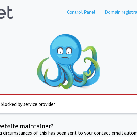
Control Panel
Domain registra
 blocked by service provider
website maintainer?
ng circumstances of this has been sent to your contact email autom