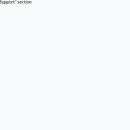
Support" section