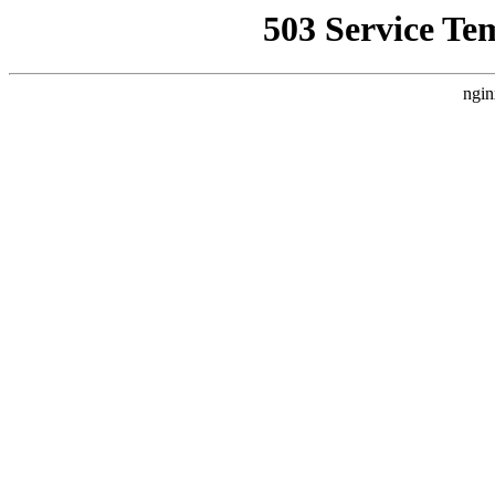
503 Service Te
ngin