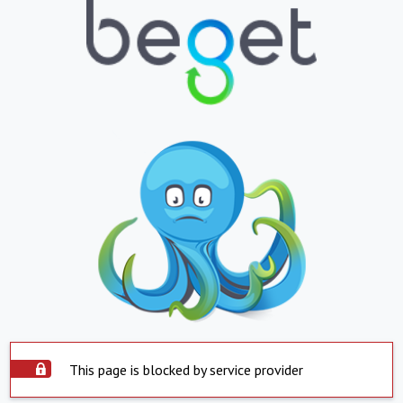
This page is blocked by service provider