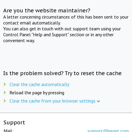
Are you the website maintainer?
A letter concerning circumstances of this has been sent to your
contact email automatically.
You can also get in touch with out support team using your
Control Panel "Help and Support" section or in any other
convenient way.
Is the problem solved? Try to reset the cache
Clear the cache automatically
Reload the page by pressing
Clear the cache from your browser settings
Support
Mail:
support@beget.com