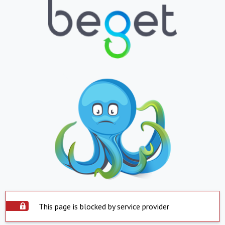
This page is blocked by service provider