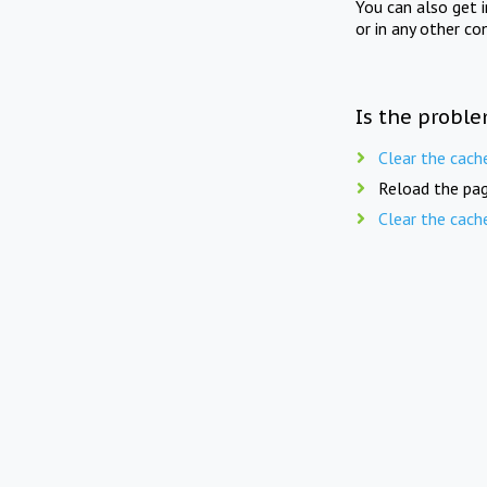
You can also get 
or in any other co
Is the proble
Clear the cach
Reload the pag
Clear the cach