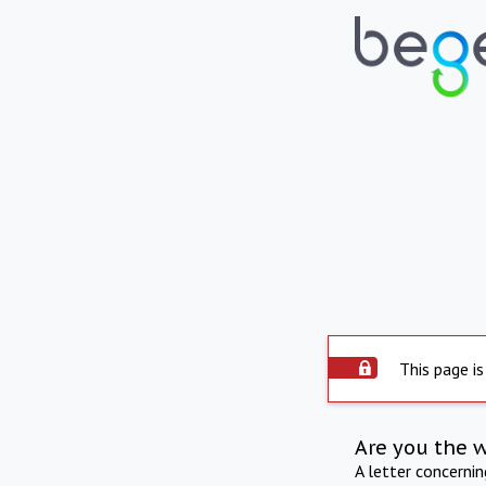
This page is
Are you the 
A letter concerni