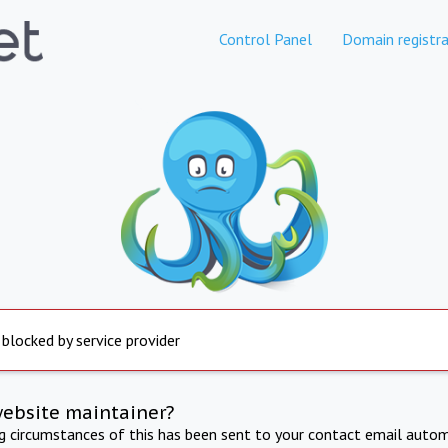
Control Panel
Domain registra
 blocked by service provider
website maintainer?
ng circumstances of this has been sent to your contact email autom