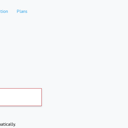
tion
Plans
atically.