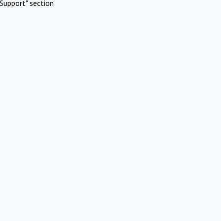
Support" section