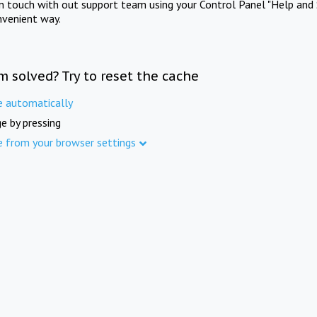
in touch with out support team using your Control Panel "Help and 
nvenient way.
m solved? Try to reset the cache
e automatically
e by pressing
e from your browser settings