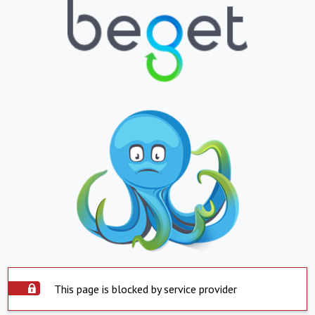
This page is blocked by service provider