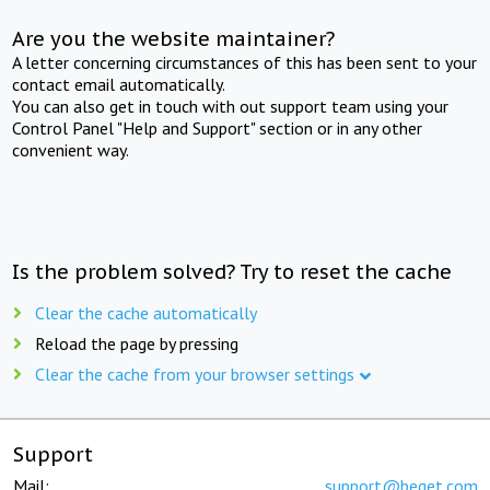
Are you the website maintainer?
A letter concerning circumstances of this has been sent to your
contact email automatically.
You can also get in touch with out support team using your
Control Panel "Help and Support" section or in any other
convenient way.
Is the problem solved? Try to reset the cache
Clear the cache automatically
Reload the page by pressing
Clear the cache from your browser settings
Support
Mail:
support@beget.com